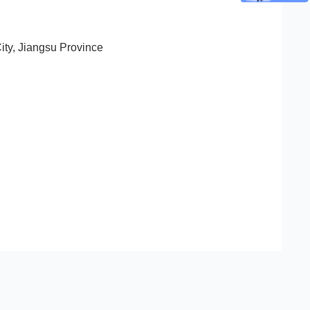
ity, Jiangsu Province