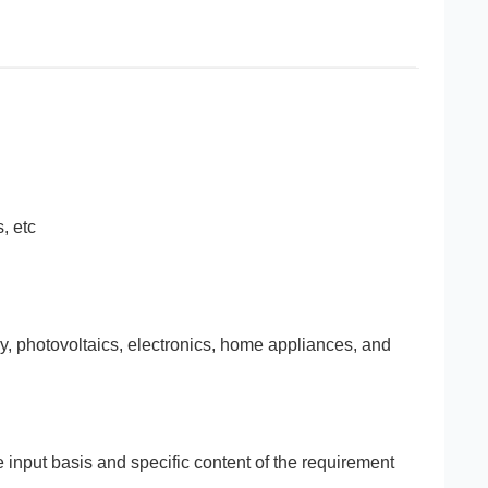
, etc
gy, photovoltaics, electronics, home appliances, and
e input basis and specific content of the requirement