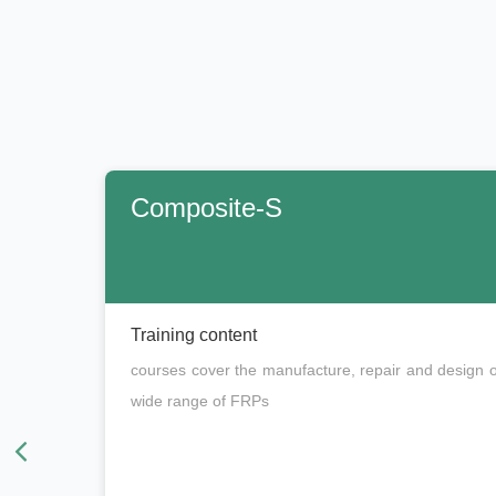
Composite-S
Training content
courses cover the manufacture, repair and design o
wide range of FRPs