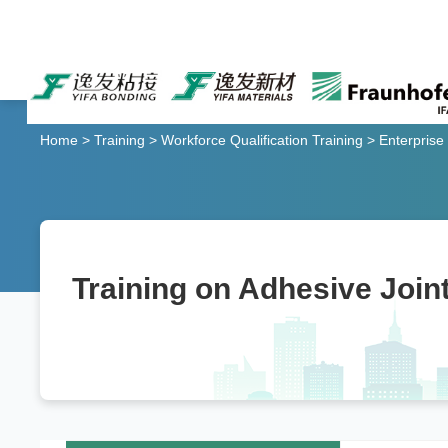
Home
>
Training
>
Workforce Qualification Training
>
Enterprise
Training on Adhesive Joint