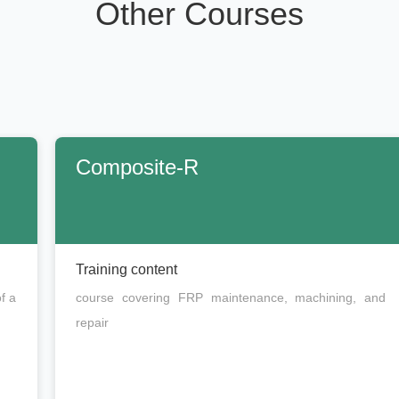
Other Courses
Composite-R
Training content
f a
course covering FRP maintenance, machining, and
repair