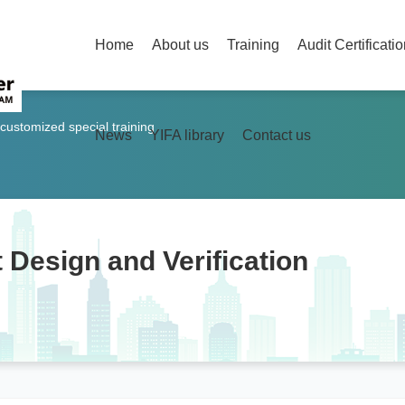
Home
About us
Training
Audit Certificati
 customized special training
News
YIFA library
Contact us
 Design and Verification