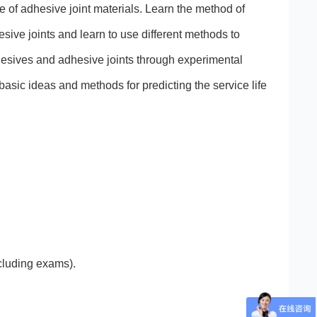
ce of adhesive joint materials. Learn the method of
esive joints and learn to use different methods to
hesives and adhesive joints through experimental
basic ideas and methods for predicting the service life
ncluding exams).