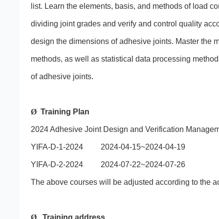
list. Learn the elements, basis, and methods of load con
dividing joint grades and verify and control quality acc
design the dimensions of adhesive joints. Master the 
methods, as well as statistical data processing methods
of adhesive joints.
Ø
Training Plan
2024 Adhesive Joint Design and Verification Managem
YIFA-D-1-2024 2024-04-15~2024-04-19
YIFA-D-2-2024 2024-07-22~2024-07-26
The above courses will be adjusted according to the act
Ø
Training address