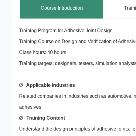
Course Introduction
Train
Training Program for Adhesive Joint Design
Training Course on Design and Verification of Adhesiv
Class hours: 40 hours
Training targets: designers, testers, simulation analy
Ø
Applicable industries
Related companies in industries such as automotive, rai
adhesives
Ø
Training Content
Understand the design principles of adhesive joints, le