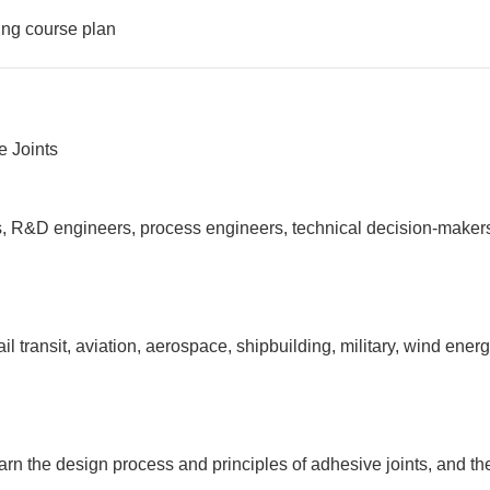
ing course plan
e Joints
sts, R&D engineers, process engineers, technical decision-makers
l transit, aviation, aerospace, shipbuilding, military, wind ener
arn the design process and principles of adhesive joints, and th