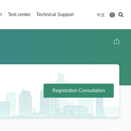
on
Test center
Technical Support
中文
Registration Consultation