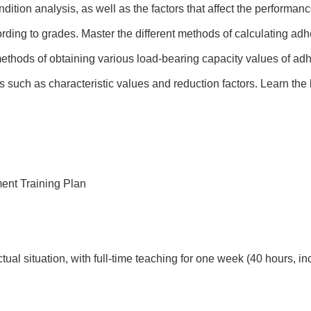
dition analysis, as well as the factors that affect the performan
ording to grades. Master the different methods of calculating adh
methods of obtaining various load-bearing capacity values of ad
 such as characteristic values and reduction factors. Learn the 
ent Training Plan
ual situation, with full-time teaching for one week (40 hours, i