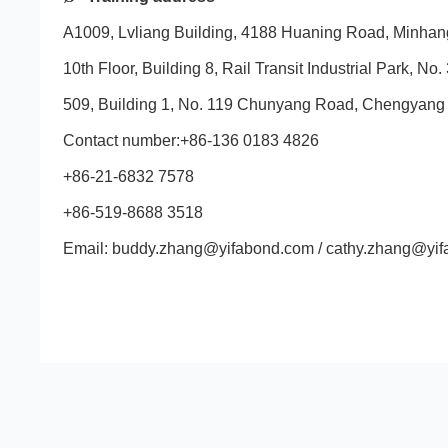
A1009, Lvliang Building, 4188 Huaning Road, Minhang
10th Floor, Building 8, Rail Transit Industrial Park
509, Building 1, No. 119 Chunyang Road, Chengyang D
Contact number:+86-136 0183 4826
+86-21-6832 7578
+86-519-8688 3518
Email: buddy.zhang@yifabond.com / cathy.zhang@yi