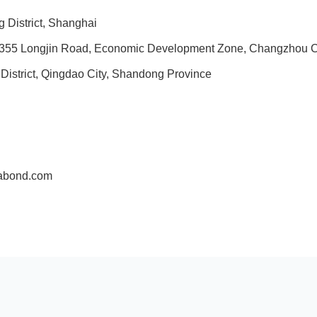
 District, Shanghai
, No. 355 Longjin Road, Economic Development Zone, Changzhou C
istrict, Qingdao City, Shandong Province
fabond.com